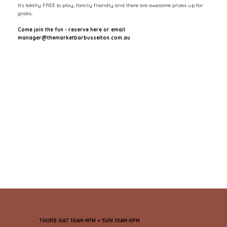
It’s totally FREE to play, family friendly and there are awesome prizes up for
grabs.
Come join the fun - reserve here or email
manager@themarketbarbusselton.com.au
THURS-SAT 10AM-9PM + SUN 10AM-6PM