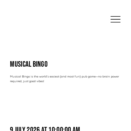
Musical Bingo
Musical Bingo is the world’s easiest (and most fun) pub game—no brain power
required, just good vibes!
9 July 2026 at 10:00:00 am