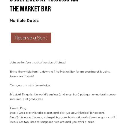
The Market Bar
Multiple Dates
Reserve a Spot
Join us for fun musical version of bingo!
Bring the whole family down to The Market Bar for an evening of laughs,
tunes, and prizes!
Test your musical knowledge.
Musical Bingo is the world’s easiest (and most fun) pub game—no brain power
required, just good vibes!
How to Play:
Step 1: Grab a drink, take a seat, and pick up your Musical Bingo card.
Step 2: Listen to the songs played by your host and mark them on your card!
Step 3: Get two lines of songs marked off, and you WIN a prize!