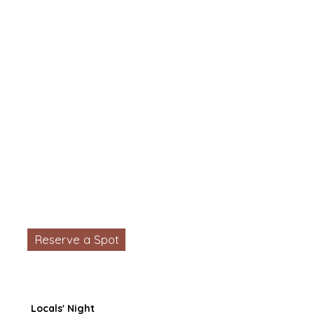
Reserve a Spot
Locals' Night