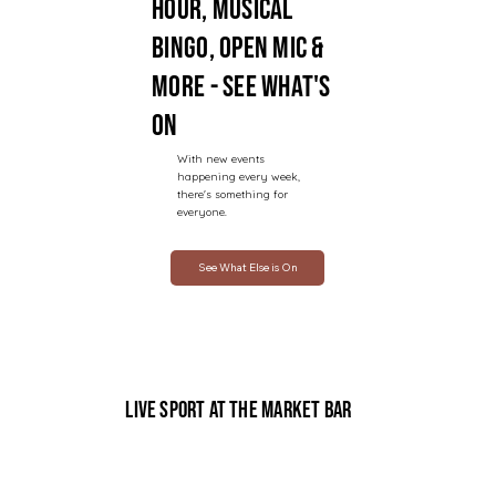
hour, musical
bingo, open mic &
more - see what's
on
With new events
happening every week,
there's something for
everyone.
See What Else is On
Live Sport at The Market Bar