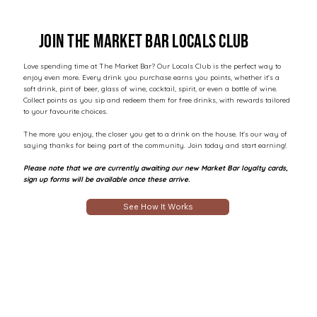
Join the market Bar locals club
Love spending time at The Market Bar? Our Locals Club is the perfect way to
enjoy even more. Every drink you purchase earns you points, whether it's a
soft drink, pint of beer, glass of wine, cocktail, spirit, or even a bottle of wine.
Collect points as you sip and redeem them for free drinks, with rewards tailored
to your favourite choices.
The more you enjoy, the closer you get to a drink on the house. It's our way of
saying thanks for being part of the community. Join today and start earning!
Please note that we are currently awaiting our new Market Bar loyalty cards,
sign up forms will be available once these arrive.
See How It Works