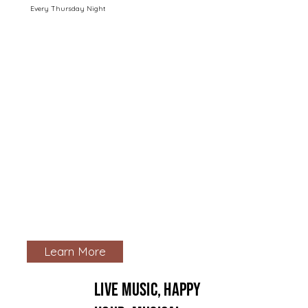
Every Thursday Night
Learn More
live music, happy