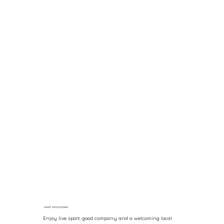
Great Atmosphere
Enjoy live sport, good company and a welcoming local