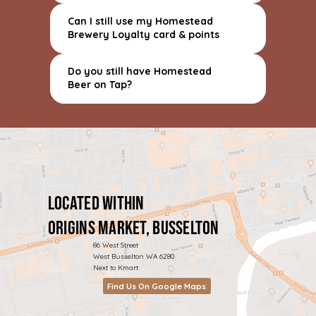
Can I still use my Homestead
Brewery Loyalty card & points
Do you still have Homestead
Beer on Tap?
Located within
Origins Market, Busselton
86 West Street
West Busselton WA 6280
Next to Kmart
Find Us On Google Maps