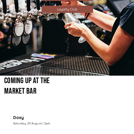
Loyalty Club
Coming Up at The
Market Bar
Doxy
Saturday 29 August | 5pm