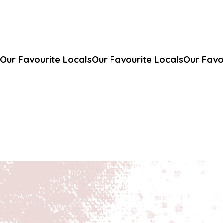
Our Favourite Locals