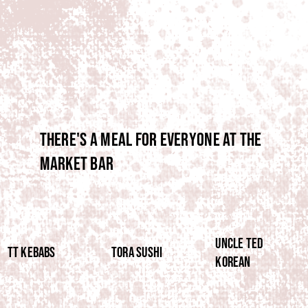
There's a meal for everyone at the
market bar
UNCLE TED
TT Kebabs
TORA SUSHI
KOREAN