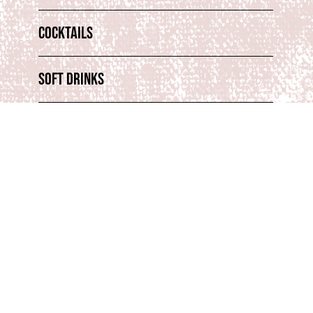
Cocktails
Soft Drinks