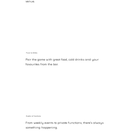
venue.
Food & Drinks
Pair the game with great food, cold drinks and your
favourites from the bar.
Events & Functions
From weekly events to private functions, there's always
something happening.