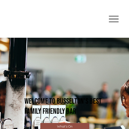
welcome to busselton's best
family friendly bar
What's On