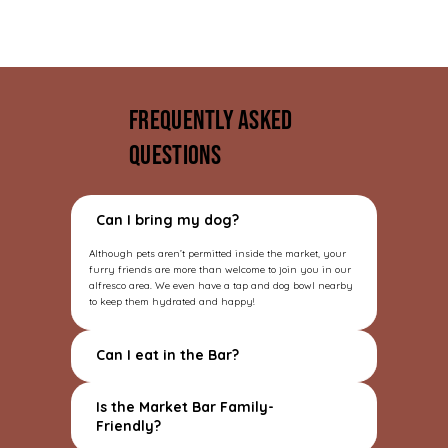
Frequently asked
questions
Can I bring my dog?
Although pets aren’t permitted inside the market, your
furry friends are more than welcome to join you in our
alfresco area. We even have a tap and dog bowl nearby
to keep them hydrated and happy!
Can I eat in the Bar?
Is the Market Bar Family-
Friendly?