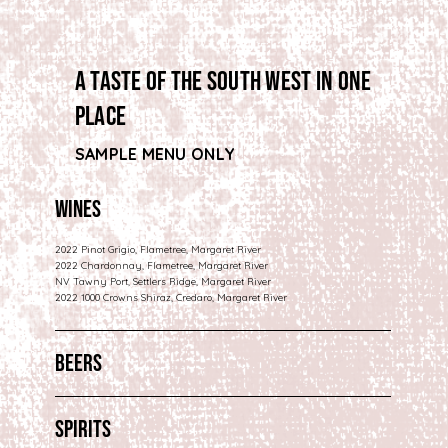
a taste of the south west in one
place
SAMPLE MENU ONLY
Wines
2022 Pinot Grigio, Flametree, Margaret River
2022 Chardonnay, Flametree, Margaret River
NV Tawny Port, Settlers Ridge, Margaret River
2022 1000 Crowns Shiraz, Credaro, Margaret River
Beers
Spirits