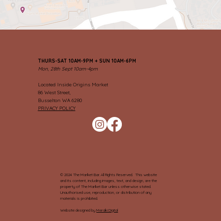
THURS-SAT 10AM-9PM + SUN 10AM-6PM
Mon, 28th Sept 10am-4pm
Located Inside Origins Market
86 West Street,
Busselton WA 6280
PRIVACY POLICY
© 2024 The Market Bar. All Rights Reserved. This website
and its content, including images, text, and design, are the
property of The Market Bar unless otherwise stated.
Unauthorised use, reproduction, or distribution of any
materials is prohibited.
Website designed by
Meraki Digital