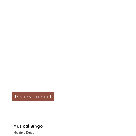
Reserve a Spot
Musical Bingo
Multiple Dates